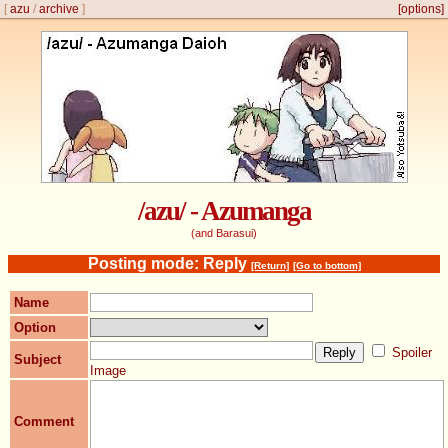
[
azu
/
archive
]
[options]
/azu/ - Azumanga
(and Barasui)
Posting mode: Reply
[Return]
[Go to bottom]
Name
Option
Spoiler
Subject
Image
Comment