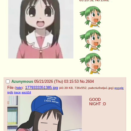
Azunymous
05/21/2026 (Thu) 03:15:53
No.
2604
File
:
1779333351385.jpg
(
hide
)
(40.39 KB, 736x552,
pwbctiu6sdja1.jpg
)
google
iqdb
trace
ascii2d
GOOD 
NIGHT :D