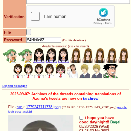
Verification
File
Password
(For file deletion.)
Available emotes: (click to insert)
Expand all images
2023-09-07: Archives of the threads containing translations of
Azuma's tweets are now on
/archive/
File
:
1779247711778.jpeg
(
hide
)
(82.89 KB, 1200x1375,
IMG_2592.jpeg
)
google
iqdb
trace
ascii2d
i hope you have
good day/night!!
Bagel
05/20/2026 (Wed)
03:28:32
No.
2602