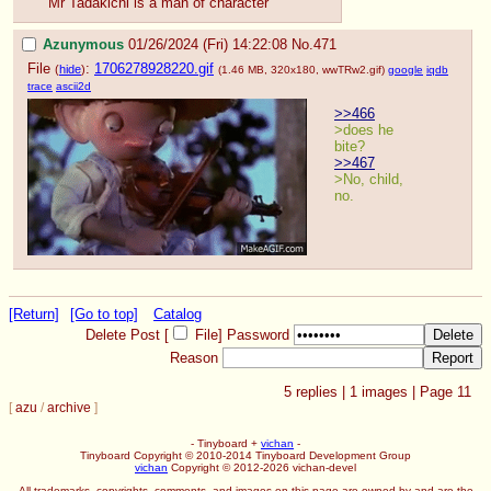
Mr Tadakichi is a man of character
Azunymous
01/26/2024 (Fri) 14:22:08
No.
471
File
:
1706278928220.gif
(
hide
)
(1.46 MB, 320x180,
wwTRw2.gif
)
google
iqdb
trace
ascii2d
>>466
>does he 
bite?
>>467
>No, child, 
no.
[Return]
[Go to top]
Catalog
Delete Post [
File
]
Password
Reason
5
replies |
1
images |
Page
11
[
azu
/
archive
]
- Tinyboard +
vichan
-
Tinyboard Copyright © 2010-2014 Tinyboard Development Group
vichan
Copyright © 2012-2026 vichan-devel
All trademarks, copyrights, comments, and images on this page are owned by and are the