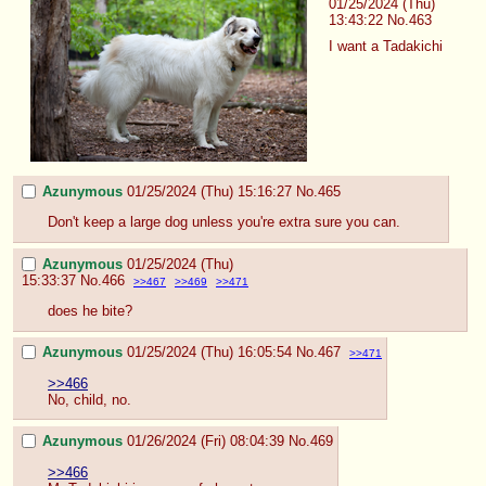
01/25/2024 (Thu)
13:43:22
No.
463
I want a Tadakichi
Azunymous
01/25/2024 (Thu) 15:16:27
No.
465
Don't keep a large dog unless you're extra sure you can.
Azunymous
01/25/2024 (Thu)
15:33:37
No.
466
>>467
>>469
>>471
does he bite?
Azunymous
01/25/2024 (Thu) 16:05:54
No.
467
>>471
>>466
No, child, no.
Azunymous
01/26/2024 (Fri) 08:04:39
No.
469
>>466