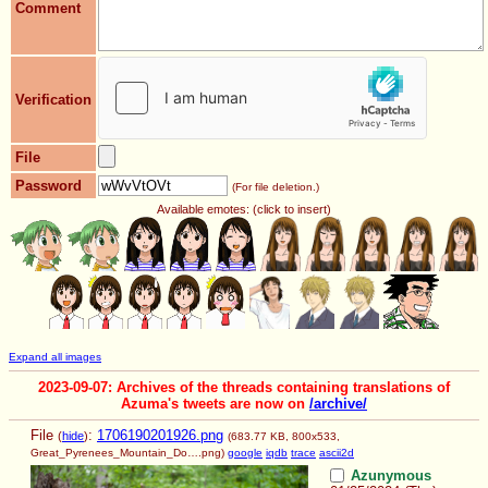
Comment
Verification
File
Password
(For file deletion.)
Available emotes: (click to insert)
Expand all images
2023-09-07: Archives of the threads containing translations of
Azuma's tweets are now on
/archive/
File
:
1706190201926.png
(
hide
)
(683.77 KB, 800x533,
Great_Pyrenees_Mountain_Do….png
)
google
iqdb
trace
ascii2d
Azunymous