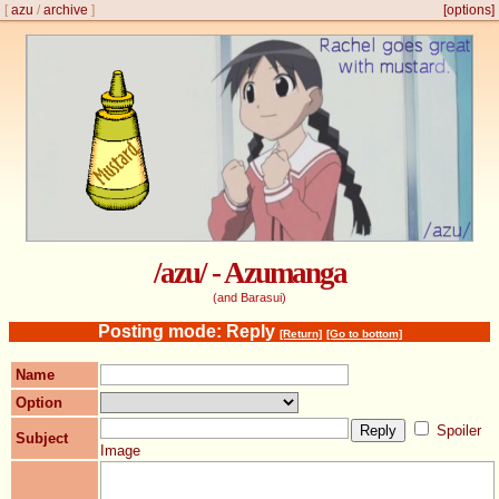
[
azu
/
archive
]
[options]
/azu/ - Azumanga
(and Barasui)
Posting mode: Reply
[Return]
[Go to bottom]
Name
Option
Spoiler
Subject
Image