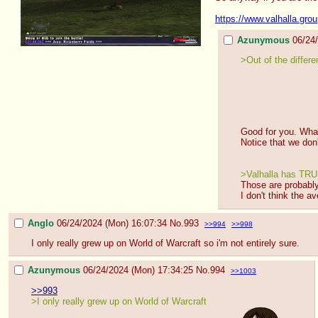
https://www.valhalla.gro
Azunymous
06/24
>Out of the differe
Good for you. What
Notice that we don
>Valhalla has TRUS
Those are probably
I don't think the 
Anglo
06/24/2024 (Mon) 16:07:34
No.
993
>>994
>>998
I only really grew up on World of Warcraft so i'm not entirely sure.
Azunymous
06/24/2024 (Mon) 17:34:25
No.
994
>>1003
>>993
>I only really grew up on World of Warcraft