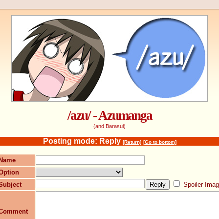
/azu/ - Azumanga
(and Barasui)
Posting mode: Reply
[Return]
[Go to bottom]
Name
Option
Subject
Spoiler Ima
Comment