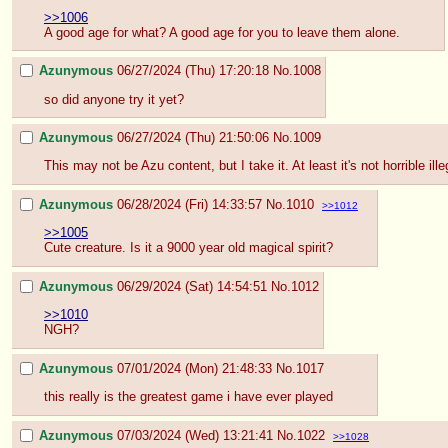
>>1006
A good age for what? A good age for you to leave them alone.
Azunymous
06/27/2024 (Thu) 17:20:18
No.
1008
so did anyone try it yet?
Azunymous
06/27/2024 (Thu) 21:50:06
No.
1009
This may not be Azu content, but I take it. At least it's not horrible ill
Azunymous
06/28/2024 (Fri) 14:33:57
No.
1010
>>1012
>>1005
Cute creature. Is it a 9000 year old magical spirit?
Azunymous
06/29/2024 (Sat) 14:54:51
No.
1012
>>1010
NGH?
Azunymous
07/01/2024 (Mon) 21:48:33
No.
1017
this really is the greatest game i have ever played
Azunymous
07/03/2024 (Wed) 13:21:41
No.
1022
>>1028