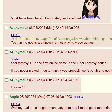
Must have been harsh. Fortunately you survived.
Azunymous
06/24/2024 (Mon) 22:40:14
No.
995
>>992
>I don't think the average fan of Azumanga knows about video games
Yes, anime geeks are known for not playing video games.
Azunymous
06/25/2024 (Tue) 01:14:23
No.
998
>>993
final fantasy 11 is the first online game in the Final Fantasy series
If you never played it, quite frankly you probably won't be able to get in
Azunymous
06/25/2024 (Tue) 06:11:54
No.
1001
I prefer 14
Anglo
06/26/2024 (Wed) 07:08:16
No.
1003
>>1004
>>994
Well my dad is no longer around anymore and I made good memories on