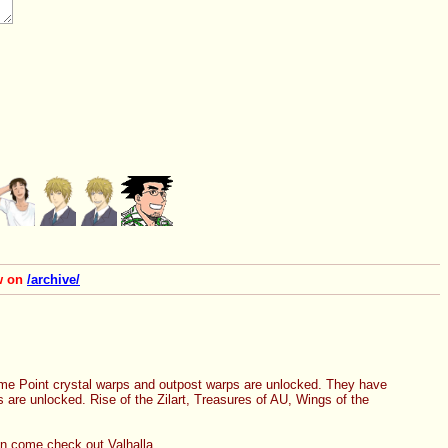
ow on
/archive/
me Point crystal warps and outpost warps are unlocked. They have 
re unlocked. Rise of the Zilart, Treasures of AU, Wings of the 
hen come check out Valhalla.