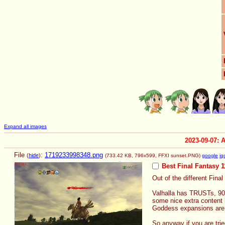
Expand all images
2023-09-07: 
File
:
1719233998348.png
(
hide
)
(733.42 KB, 796x599,
FFXI sunset.PNG
)
google
iq
Best Final Fantasy 1
Out of the different Final
Valhalla has TRUSTs, 90 
some nice extra content 
Goddess expansions are a
So anyway if you are trie