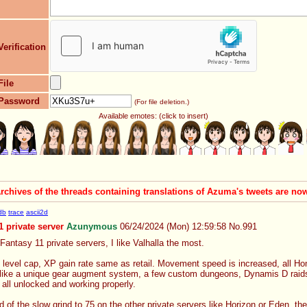
Verification
File
Password
(For file deletion.)
Available emotes: (click to insert)
Archives of the threads containing translations of Azuma's tweets are n
db
trace
ascii2d
1 private server
Azunymous
06/24/2024 (Mon) 12:59:58
No.
991
 Fantasy 11 private servers, I like Valhalla the most.
level cap, XP gain rate same as retail. Movement speed is increased, all Ho
like a unique gear augment system, a few custom dungeons, Dynamis D raids a
ll unlocked and working properly.
d of the slow grind to 75 on the other private servers like Horizon or Eden, t