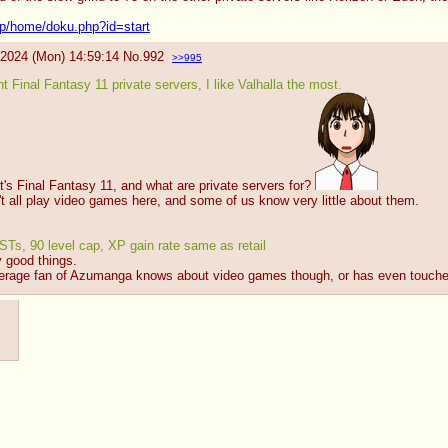
up/home/doku.php?id=start
/2024 (Mon) 14:59:14
No.
992
>>995
nt Final Fantasy 11 private servers, I like Valhalla the most.
's Final Fantasy 11, and what are private servers for? 
't all play video games here, and some of us know very little about them.
Ts, 90 level cap, XP gain rate same as retail
 good things.
average fan of Azumanga knows about video games though, or has even touched