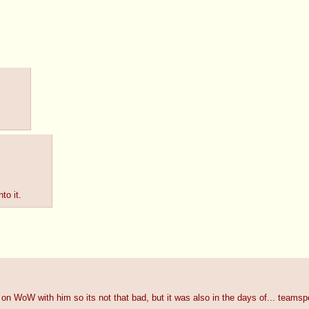
to it.
 WoW with him so its not that bad, but it was also in the days of... teamspe