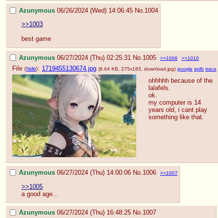
Azunymous
06/26/2024 (Wed) 14:06:45
No.
1004
>>1003
best game
Azunymous
06/27/2024 (Thu) 02:25:31
No.
1005
>>1006
>>1010
File
:
1719455130674.jpg
(
hide
)
(8.64 KB, 275x183,
download.jpg
)
google
iqdb
trace
ohhhhh because of the 
lalafels.
ok. 
my computer is 14 
years old, i cant play 
something like that.
Azunymous
06/27/2024 (Thu) 14:00:06
No.
1006
>>1007
>>1005
a good age...
Azunymous
06/27/2024 (Thu) 16:48:25
No.
1007